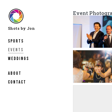
Event Photogr
Sports
Events
Weddings
about
contact