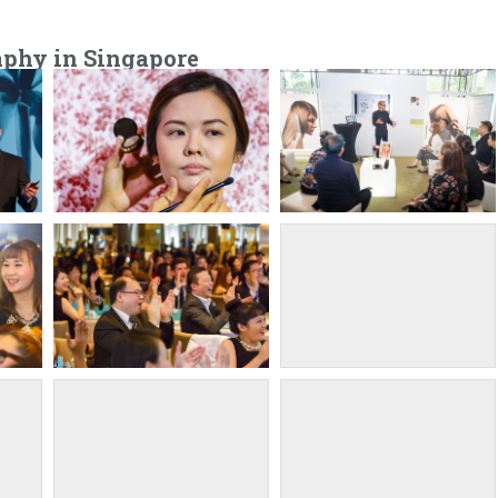
aphy in Singapore